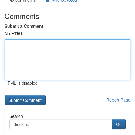
Comments
Submit a Comment
No HTML
HTML is disabled
Report Page
Search
Go