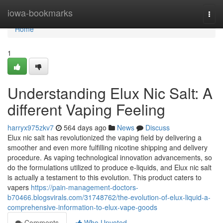
Home
iowa-bookmarks
Togg
navi
Home
1
Understanding Elux Nic Salt: A
different Vaping Feeling
harryx975zkv7
564 days ago
News
Discuss
Elux nic salt has revolutionized the vaping field by delivering a
smoother and even more fulfilling nicotine shipping and delivery
procedure. As vaping technological innovation advancements, so
do the formulations utilized to produce e-liquids, and Elux nic salt
is actually a testament to this evolution. This product caters to
vapers
https://pain-management-doctors-
b70466.blogsvirals.com/31748762/the-evolution-of-elux-liquid-a-
comprehensive-information-to-elux-vape-goods
Comments
Who Upvoted