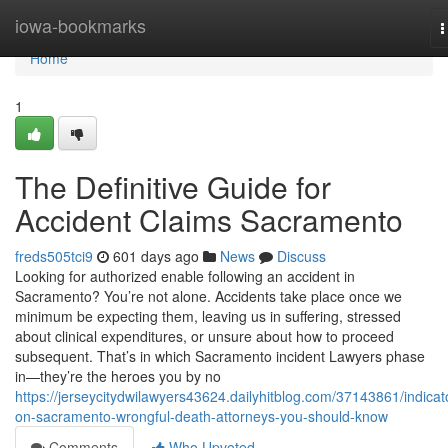
Home
iowa-bookmarks
T
n
Home
1
The Definitive Guide for
Accident Claims Sacramento
freds505tci9
601 days ago
News
Discuss
Looking for authorized enable following an accident in
Sacramento? You’re not alone. Accidents take place once we
minimum be expecting them, leaving us in suffering, stressed
about clinical expenditures, or unsure about how to proceed
subsequent. That’s in which Sacramento incident Lawyers phase
in—they’re the heroes you by no
https://jerseycitydwilawyers43624.dailyhitblog.com/37143861/indicat
on-sacramento-wrongful-death-attorneys-you-should-know
Comments
Who Upvoted