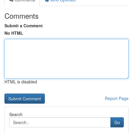
Comments
Submit a Comment
No HTML
HTML is disabled
Report Page
Search
Go