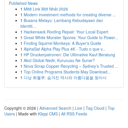
Published News
1
M88 Link Mới Nhất 2026
1
Modern investment methods for creating diverse ...
1
Busana Melayu: Lambang Kebudayaan dan
Identiti...
1
Hackensack Roofing Repair: Your Local Expert
1
Great White Monster Spores: Your Guide to Power...
1
Finding Squirrel Monkeys: A Buyer's Guide
1
AlphaSat Alpha Play Plus 4K - Tudo o que v...
1
HP Druckerpatronen: Die Ultimative Kauf Beratung
1
Akol Global Nedir, Kurucusu Ne Sunar?
1
Nova Scrap Copper Recycling – Sydney’s Trusted ...
1
Top Online Programs Students May Download...
1
다낭 화월루: 숨겨진 역사와 아름다움을 찾아서
Copyright © 2026 |
Advanced Search
|
Live
|
Tag Cloud
|
Top
Users
| Made with
Kliqqi CMS
|
All RSS Feeds