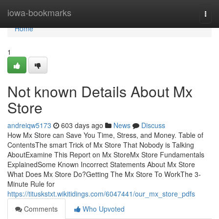
Home
iowa-bookmarks
Togg
navi
Home
1
Not known Details About Mx
Store
andreiqw5173
603 days ago
News
Discuss
How Mx Store can Save You Time, Stress, and Money. Table of
ContentsThe smart Trick of Mx Store That Nobody is Talking
AboutExamine This Report on Mx StoreMx Store Fundamentals
ExplainedSome Known Incorrect Statements About Mx Store
What Does Mx Store Do?Getting The Mx Store To WorkThe 3-
Minute Rule for
https://tituskstxt.wikitidings.com/6047441/our_mx_store_pdfs
Comments
Who Upvoted