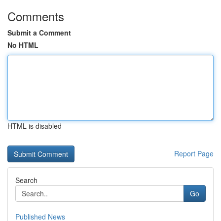
Comments
Submit a Comment
No HTML
HTML is disabled
Report Page
Search
Go
Published News