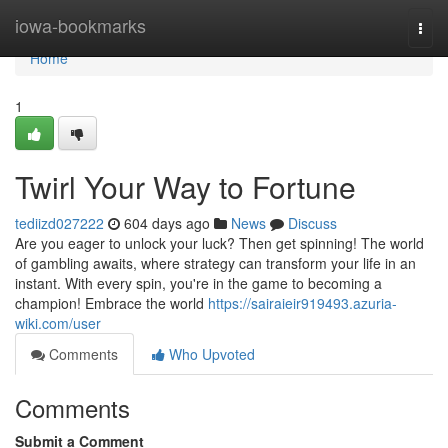
Home
iowa-bookmarks
Togg
navi
Home
1
Twirl Your Way to Fortune
tediizd027222
604 days ago
News
Discuss
Are you eager to unlock your luck? Then get spinning! The world
of gambling awaits, where strategy can transform your life in an
instant. With every spin, you're in the game to becoming a
champion! Embrace the world
https://sairaieir919493.azuria-
wiki.com/user
Comments
Who Upvoted
Comments
Submit a Comment