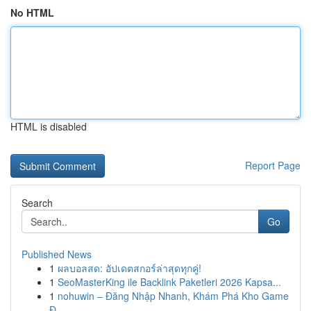
No HTML
HTML is disabled
Report Page
Search
Go
Published News
1
ผลบอลสด: อัปเดตสกอร์ล่าสุดทุกคู่!
1
SeoMasterKing ile Backlink Paketleri 2026 Kapsa...
1
nohuwin – Đăng Nhập Nhanh, Khám Phá Kho Game
Đ...