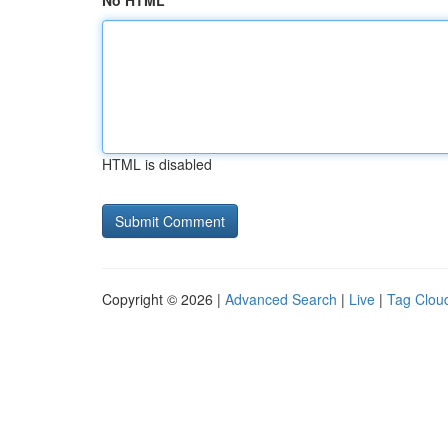
No HTML
HTML is disabled
Copyright © 2026 |
Advanced Search
|
Live
|
Tag Clou