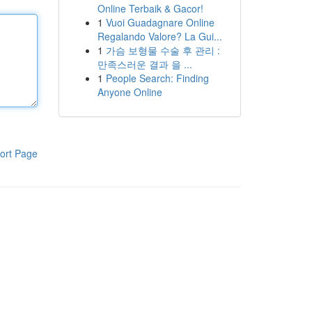
Online Terbaik & Gacor!
1
Vuoi Guadagnare Online
Regalando Valore? La Gui...
1
가슴 보형물 수술 후 관리 :
만족스러운 결과 을 ...
1
People Search: Finding
Anyone Online
ort Page