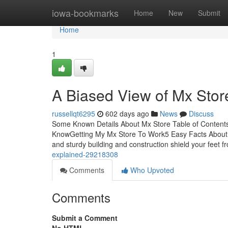
Home
iowa-bookmarks
Home
New
Submit
Home
1
A Biased View of Mx Stor
russellqt6295
602 days ago
News
Discuss
Some Known Details About Mx Store Table of Conten
KnowGetting My Mx Store To Work5 Easy Facts About Mx 
and sturdy building and construction shield your feet f
explained-29218308
Comments
Who Upvoted
Comments
Submit a Comment