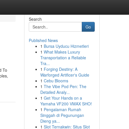
Search
Go
Published News
1
Bursa Uyducu Hizmetleri
1
What Makes Luxury
Transportation a Reliable
Tra...
1
Forging Destiny: A
d To
Warforged Artificer's Guide
oles,
1
Cebu Blooms
1
The Vibe Pod Pen: The
Detailed Analy...
1
Get Your Hands on a
Yamaha VF200 VMAX SHO!
1
Pengalaman Rumah
Singgah di Pegunungan
Dieng ya...
1
Slot Ternakwin: Situs Slot