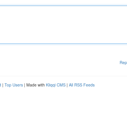
Rep
d
|
Top Users
| Made with
Kliqqi CMS
|
All RSS Feeds