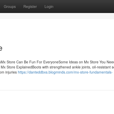
Groups
Register
Login
e
tsMx Store Can Be Fun For EveryoneSome Ideas on Mx Store You Nee
Store ExplainedBoots with strengthened ankle joints, oil-resistant s
rom injuries
https://danteddbxs.blogminds.com/mx-store-fundamentals-