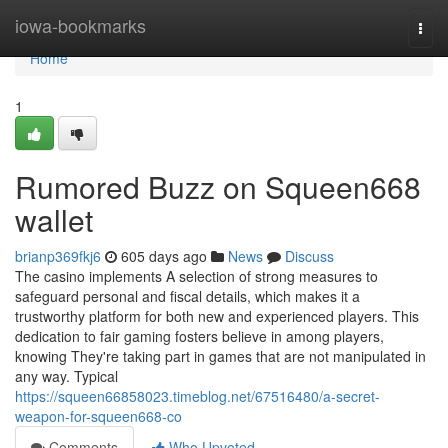
Home
iowa-bookmarks
Togg
navi
Home
1
Rumored Buzz on Squeen668
wallet
brianp369fkj6
605 days ago
News
Discuss
The casino implements A selection of strong measures to
safeguard personal and fiscal details, which makes it a
trustworthy platform for both new and experienced players. This
dedication to fair gaming fosters believe in among players,
knowing They're taking part in games that are not manipulated in
any way. Typical
https://squeen66858023.timeblog.net/67516480/a-secret-
weapon-for-squeen668-co
Comments
Who Upvoted