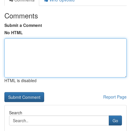
Comments
Submit a Comment
No HTML
HTML is disabled
Report Page
Search
Go