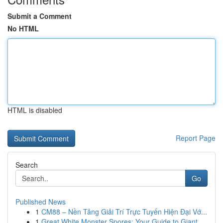
Submit a Comment
No HTML
HTML is disabled
Report Page
Search
Go
Published News
1
CM88 – Nền Tảng Giải Trí Trực Tuyến Hiện Đại Vớ...
1
Great White Monster Spores: Your Guide to Giant...