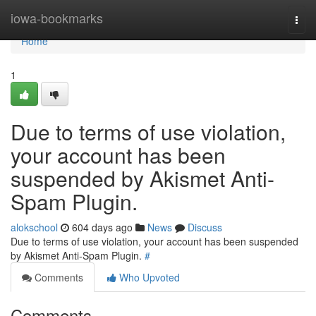
Home
iowa-bookmarks
Togg
navi
Home
1
Due to terms of use violation,
your account has been
suspended by Akismet Anti-
Spam Plugin.
alokschool
604 days ago
News
Discuss
Due to terms of use violation, your account has been suspended
by Akismet Anti-Spam Plugin.
#
Comments
Who Upvoted
Comments