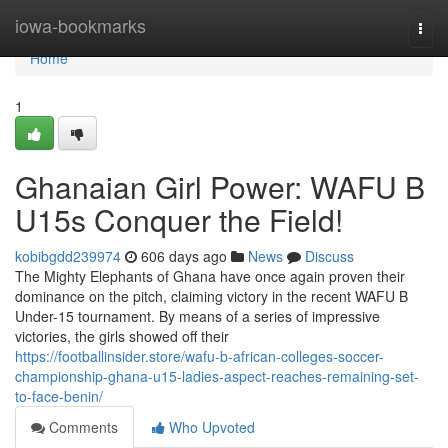
Home
iowa-bookmarks
Togg
navi
Home
1
Ghanaian Girl Power: WAFU B
U15s Conquer the Field!
kobibgdd239974
606 days ago
News
Discuss
The Mighty Elephants of Ghana have once again proven their
dominance on the pitch, claiming victory in the recent WAFU B
Under-15 tournament. By means of a series of impressive
victories, the girls showed off their
https://footballinsider.store/wafu-b-african-colleges-soccer-
championship-ghana-u15-ladies-aspect-reaches-remaining-set-
to-face-benin/
Comments
Who Upvoted