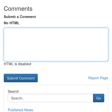
Comments
Submit a Comment
No HTML
HTML is disabled
Report Page
Search
Go
Published News