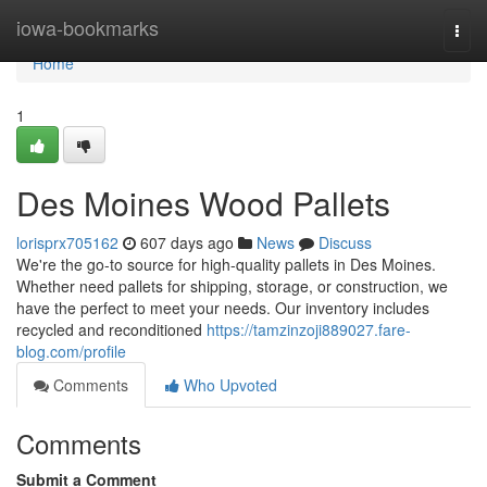
Home
iowa-bookmarks
Togg
navi
Home
1
Des Moines Wood Pallets
lorisprx705162
607 days ago
News
Discuss
We're the go-to source for high-quality pallets in Des Moines.
Whether need pallets for shipping, storage, or construction, we
have the perfect to meet your needs. Our inventory includes
recycled and reconditioned
https://tamzinzoji889027.fare-
blog.com/profile
Comments
Who Upvoted
Comments
Submit a Comment