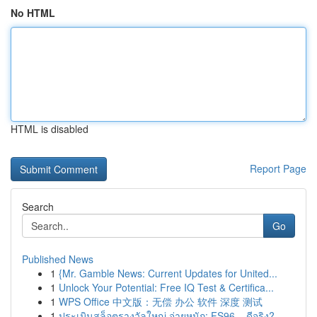
No HTML
HTML is disabled
Report Page
Search
Go
Published News
1
{Mr. Gamble News: Current Updates for United...
1
Unlock Your Potential: Free IQ Test & Certifica...
1
WPS Office 中文版：无偿 办公 软件 深度 测试
1
ประเมินสล็อตรางวัลใหญ่ จ่ายหนัก: FS96 – ดีจริง?