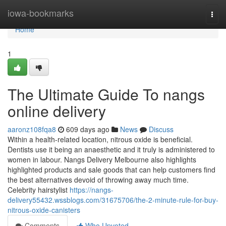
Home
iowa-bookmarks
Togg
navi
Home
1
The Ultimate Guide To nangs
online delivery
aaronz108fqa8
609 days ago
News
Discuss
Within a health-related location, nitrous oxide is beneficial.
Dentists use it being an anaesthetic and it truly is administered to
women in labour. Nangs Delivery Melbourne also highlights
highlighted products and sale goods that can help customers find
the best alternatives devoid of throwing away much time.
Celebrity hairstylist
https://nangs-
delivery55432.wssblogs.com/31675706/the-2-minute-rule-for-buy-
nitrous-oxide-canisters
Comments
Who Upvoted