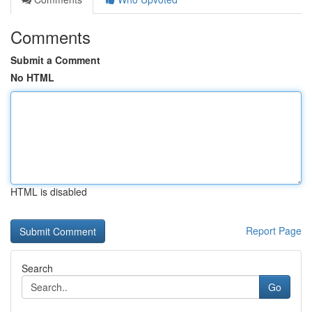
Comments
Submit a Comment
No HTML
HTML is disabled
Report Page
Search
Go