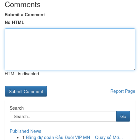
Comments
Submit a Comment
No HTML
HTML is disabled
Report Page
Search
Go
Published News
1
Bảng dự đoán Đầu Đuôi VIP MN – Quay số Mớ...