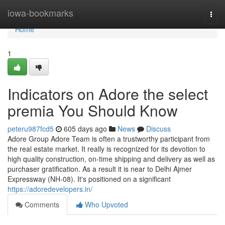
Home
iowa-bookmarks
Togg
navi
Home
1
Indicators on Adore the select
premia You Should Know
peteru987fcd5
605 days ago
News
Discuss
Adore Group Adore Team is often a trustworthy participant from
the real estate market. It really is recognized for its devotion to
high quality construction, on-time shipping and delivery as well as
purchaser gratification. As a result it is near to Delhi Ajmer
Expressway (NH-08). It's positioned on a significant
https://adoredevelopers.in/
Comments
Who Upvoted