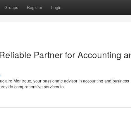
Groups
Register
Login
Reliable Partner for Accounting a
s
duciaire Montreux, your passionate advisor in accounting and business
o provide comprehensive services to