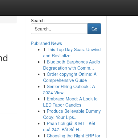
Search
Go
Published News
1
This Top Day Spas: Unwind
nd
and Revitalize
1
Bluetooth Earphones Audio
Degradation with Comm...
1
Order copyright Online: A
Comprehensive Guide
1
Senior Hiring Outlook : A
2024 View
1
Embrace Mood: A Look to
LED Taper Candles
1
Produce Believable Dummy
Copy: Your Lips...
1
Phân tích giải 8 MT - Kết
quả 247: Bắt Số H...
1
Choosing the Right ERP for