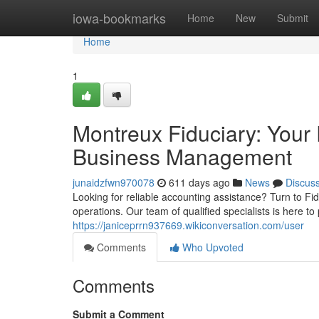
Home
iowa-bookmarks
Home
New
Submit
Home
1
Montreux Fiduciary: Your 
Business Management
junaidzfwn970078
611 days ago
News
Discus
Looking for reliable accounting assistance? Turn to Fi
operations. Our team of qualified specialists is here t
https://janiceprrn937669.wikiconversation.com/user
Comments
Who Upvoted
Comments
Submit a Comment