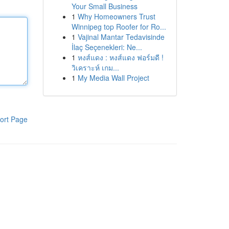
Your Small Business
1
Why Homeowners Trust
Winnipeg top Roofer for Ro...
1
Vajinal Mantar Tedavisinde
İlaç Seçenekleri: Ne...
1
หงส์แดง : หงส์แดง ฟอร์มดี !
วิเคราะห์ เกม...
1
My Media Wall Project
ort Page