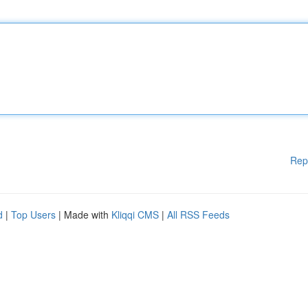
Rep
d
|
Top Users
| Made with
Kliqqi CMS
|
All RSS Feeds