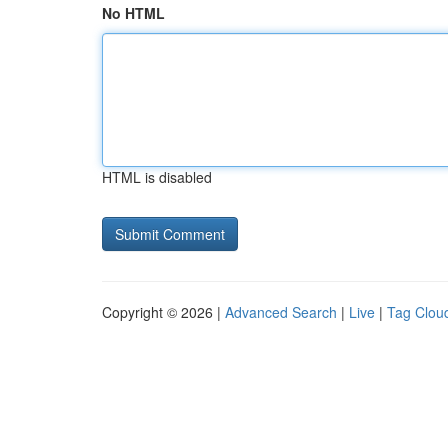
No HTML
HTML is disabled
Copyright © 2026 |
Advanced Search
|
Live
|
Tag Clou