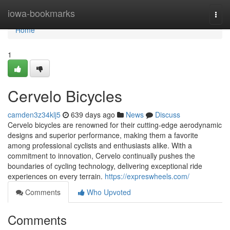
Home
iowa-bookmarks
Togg
navi
Home
1
Cervelo Bicycles
camden3z34klj5
639 days ago
News
Discuss
Cervelo bicycles are renowned for their cutting-edge aerodynamic
designs and superior performance, making them a favorite
among professional cyclists and enthusiasts alike. With a
commitment to innovation, Cervelo continually pushes the
boundaries of cycling technology, delivering exceptional ride
experiences on every terrain.
https://expreswheels.com/
Comments
Who Upvoted
Comments