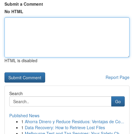
Submit a Comment
No HTML
HTML is disabled
Report Page
Search
Go
Published News
1
Ahorra Dinero y Reduce Residuos: Ventajas de Co...
1
Data Recovery: How to Retrieve Lost Files
1
Melbourne Test and Tag Services: Your Safety Ch...