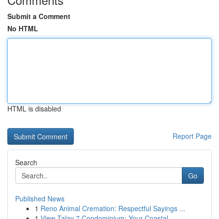
Submit a Comment
No HTML
HTML is disabled
Report Page
Search
Go
Published News
1
Reno Animal Cremation: Respectful Sayings ...
1
View Talay 7 Condominium: Your Coastal