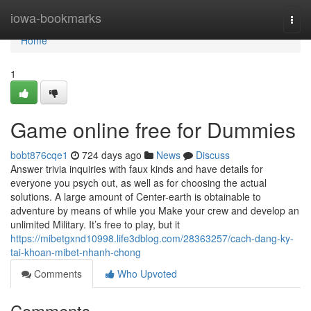
Home
iowa-bookmarks
Togg
navi
Home
1
Game online free for Dummies
bobt876cqe1
724 days ago
News
Discuss
Answer trivia inquiries with faux kinds and have details for
everyone you psych out, as well as for choosing the actual
solutions. A large amount of Center-earth is obtainable to
adventure by means of while you Make your crew and develop an
unlimited Military. It’s free to play, but it
https://mibetgxnd10998.life3dblog.com/28363257/cach-dang-ky-
tai-khoan-mibet-nhanh-chong
Comments
Who Upvoted
Comments