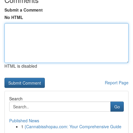
Submit a Comment
No HTML
HTML is disabled
Report Page
Search
Go
Published News
1
{Cannabisshopau.com: Your Comprehensive Guide
...