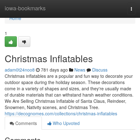
Home
iowa-bookmarks
Togg
navi
Home
1
Christmas Inflatables
adam0t24noo8
781 days ago
News
Discuss
Christmas inflatables are a popular and fun way to decorate your
outdoor space during the holiday season. These decorations
come in a variety of shapes and sizes, and they're usually made
of durable materials that can withstand harsh weather conditions.
We Are Selling Christmas Inflatable of Santa Claus, Reindeer,
Snowmen, Nativity scenes, and Christmas Tree.
https://decognomes.com/collections/christmas-inflatables
Comments
Who Upvoted
Comments