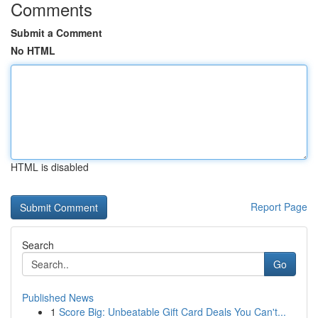
Comments
Submit a Comment
No HTML
HTML is disabled
Report Page
Search
Go
Published News
1
Score Big: Unbeatable Gift Card Deals You Can't...