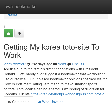
Home
iowa-bookmarks
Togg
navi
Home
1
Getting My korea toto-site To
Work
johnx739zbd7
782 days ago
News
Discuss
Abilities due to the fact his direct negotiations with President
Donald J.|We hardly ever suggest a bookmaker that we wouldn't
use ourselves. Our unbiased bookmaker opinions ''backed via the
Covers BetSmart Rating ''are made to make smarter sports
bettors.|Toto locales can be a famous wellspring of diversion for
Koreans. Clients
https://frankv840ehj0.webdesign96.com/profile
Comments
Who Upvoted