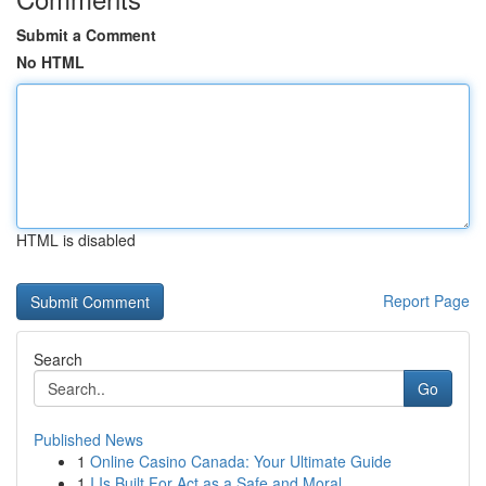
Submit a Comment
No HTML
HTML is disabled
Report Page
Search
Go
Published News
1
Online Casino Canada: Your Ultimate Guide
1
I Is Built For Act as a Safe and Moral ...