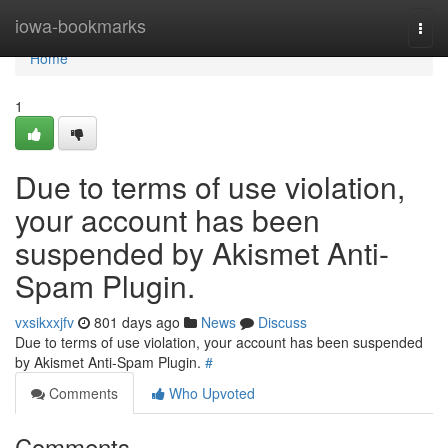
Home
iowa-bookmarks
Togg
navi
Home
1
Due to terms of use violation,
your account has been
suspended by Akismet Anti-
Spam Plugin.
vxsikxxjfv
801 days ago
News
Discuss
Due to terms of use violation, your account has been suspended
by Akismet Anti-Spam Plugin.
#
Comments
Who Upvoted
Comments