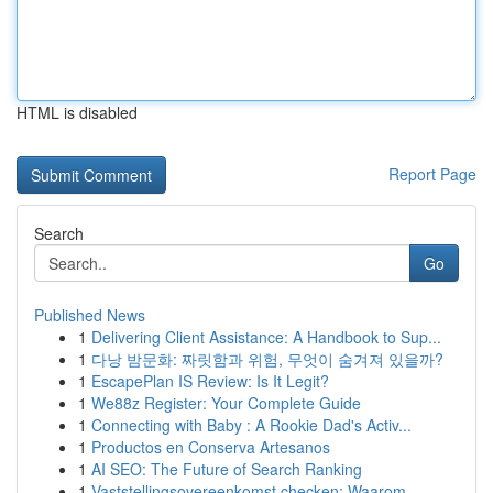
HTML is disabled
Report Page
Search
Go
Published News
1
Delivering Client Assistance: A Handbook to Sup...
1
다낭 밤문화: 짜릿함과 위험, 무엇이 숨겨져 있을까?
1
EscapePlan IS Review: Is It Legit?
1
We88z Register: Your Complete Guide
1
Connecting with Baby : A Rookie Dad's Activ...
1
Productos en Conserva Artesanos
1
AI SEO: The Future of Search Ranking
1
Vaststellingsovereenkomst checken: Waarom