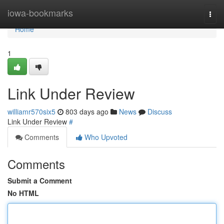
Home
iowa-bookmarks
Togg
navi
Home
1
Link Under Review
williamr570six5
803 days ago
News
Discuss
Link Under Review
#
Comments
Who Upvoted
Comments
Submit a Comment
No HTML