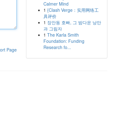
Calmer Mind
1
{Clash Verge：实用网络工
具评价
1
장안동 호빠, 그 밤다운 낭만
과 그림자
1
The Karla Smith
Foundation: Funding
Research fo...
ort Page