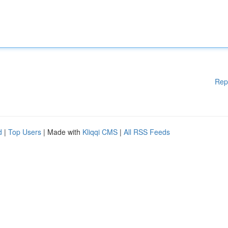
Rep
d
|
Top Users
| Made with
Kliqqi CMS
|
All RSS Feeds