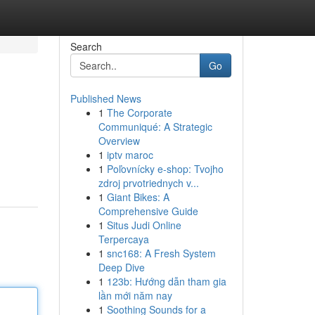
Search
Go
Published News
1
The Corporate
Communiqué: A Strategic
Overview
1
iptv maroc
1
Poľovnícky e-shop: Tvojho
zdroj prvotriednych v...
1
Giant Bikes: A
Comprehensive Guide
1
Situs Judi Online
Terpercaya
1
snc168: A Fresh System
Deep Dive
1
123b: Hướng dẫn tham gia
lần mới năm nay
1
Soothing Sounds for a