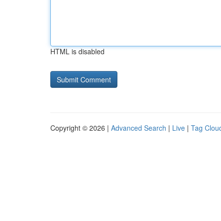
HTML is disabled
Copyright © 2026 |
Advanced Search
|
Live
|
Tag Clou