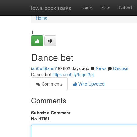
Home
iowa-bookmarks
Home
New
Submit
Home
1
Dance bet
ian0w46zno7
802 days ago
News
Discuss
Dance bet
https://cutt.ly/teqef3pj
Comments
Who Upvoted
Comments
Submit a Comment
No HTML