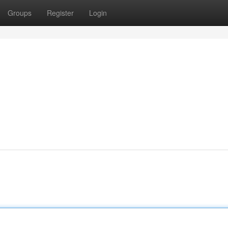
Groups
Register
Login