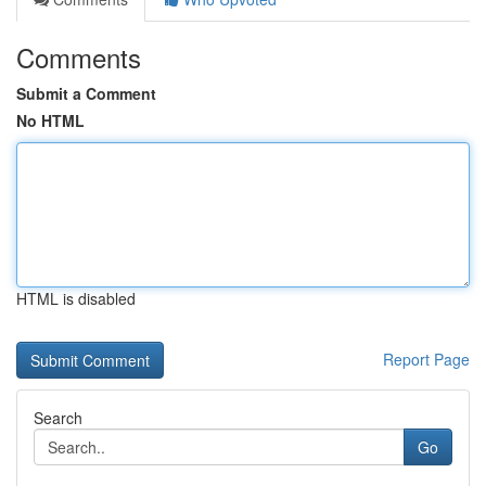
Comments
Submit a Comment
No HTML
HTML is disabled
Report Page
Search
Go