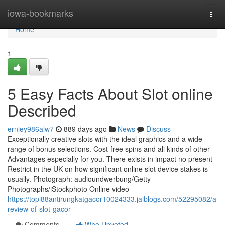
Home
iowa-bookmarks
Togg
navi
Home
1
5 Easy Facts About Slot online
Described
erniey986alw7
889 days ago
News
Discuss
Exceptionally creative slots with the ideal graphics and a wide
range of bonus selections. Cost-free spins and all kinds of other
Advantages especially for you. There exists in impact no present
Restrict in the UK on how significant online slot device stakes is
usually. Photograph: audioundwerbung/Getty
Photographs/iStockphoto Online video
https://topi88antirungkatgacor10024333.jaiblogs.com/52295082/a-
review-of-slot-gacor
Comments
Who Upvoted