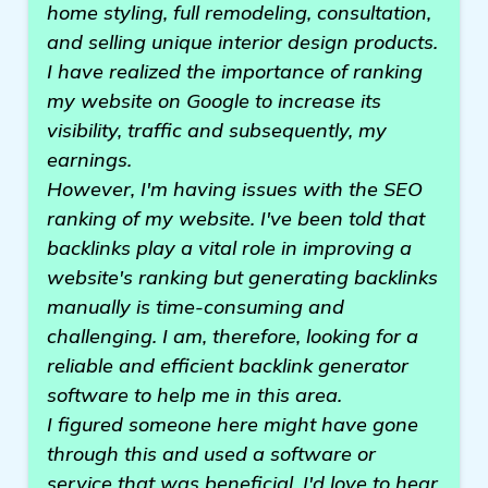
home styling, full remodeling, consultation,
and selling unique interior design products.
I have realized the importance of ranking
my website on Google to increase its
visibility, traffic and subsequently, my
earnings.
However, I'm having issues with the SEO
ranking of my website. I've been told that
backlinks play a vital role in improving a
website's ranking but generating backlinks
manually is time-consuming and
challenging. I am, therefore, looking for a
reliable and efficient backlink generator
software to help me in this area.
I figured someone here might have gone
through this and used a software or
service that was beneficial. I'd love to hear