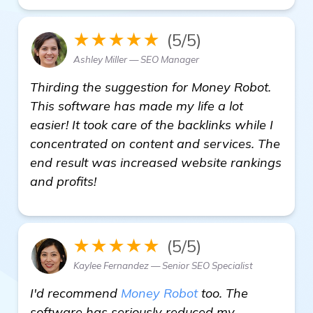
★★★★★
(5/5)
Ashley Miller — SEO Manager
Thirding the suggestion for Money Robot.
This software has made my life a lot
easier! It took care of the backlinks while I
concentrated on content and services. The
end result was increased website rankings
and profits!
★★★★★
(5/5)
Kaylee Fernandez — Senior SEO Specialist
I'd recommend
Money Robot
too. The
software has seriously reduced my