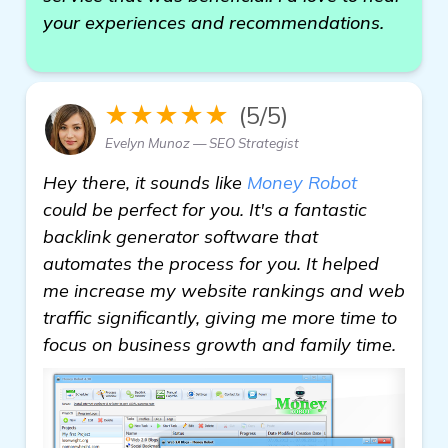
your experiences and recommendations.
★★★★★
(5/5)
Evelyn Munoz — SEO Strategist
Hey there, it sounds like
Money Robot
could be perfect for you. It's a fantastic
backlink generator software that
automates the process for you. It helped
me increase my website rankings and web
traffic significantly, giving me more time to
focus on business growth and family time.