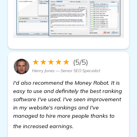
★★★★★
(5/5)
Henry Jones — Senior SEO Specialist
I'd also recommend the Money Robot. It is
easy to use and definitely the best ranking
software I've used. I've seen improvement
in my website's rankings and I've
managed to hire more people thanks to
see more
the increased earnings.