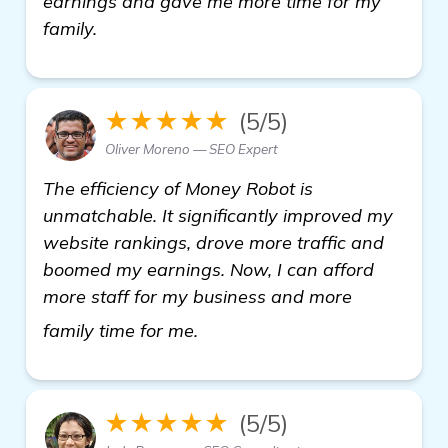
earnings and gave me more time for my
family.
★★★★★
(5/5)
Oliver Moreno — SEO Expert
The efficiency of Money Robot is
unmatchable. It significantly improved my
website rankings, drove more traffic and
boomed my earnings. Now, I can afford
more staff for my business and more
visit here
family time for me.
★★★★★
(5/5)