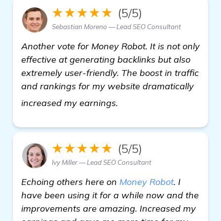
★★★★★
(5/5)
Sebastian Moreno — Lead SEO Consultant
Another vote for Money Robot. It is not only
effective at generating backlinks but also
extremely user-friendly. The boost in traffic
and rankings for my website dramatically
homepage
increased my earnings.
★★★★★
(5/5)
Ivy Miller — Lead SEO Consultant
Echoing others here on
Money Robot
. I
have been using it for a while now and the
improvements are amazing. Increased my