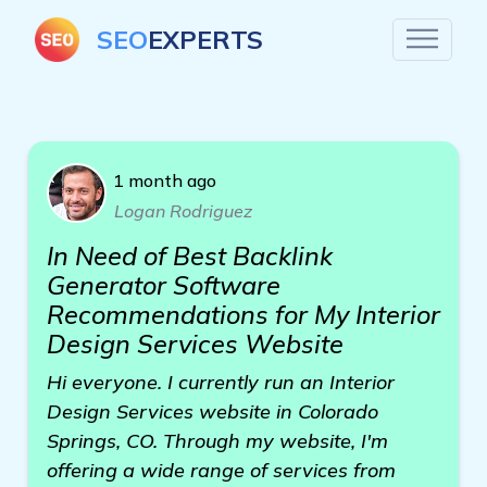
SEO
EXPERTS
1 month ago
Logan Rodriguez
In Need of Best Backlink
Generator Software
Recommendations for My Interior
Design Services Website
Hi everyone. I currently run an Interior
Design Services website in Colorado
Springs, CO. Through my website, I'm
offering a wide range of services from