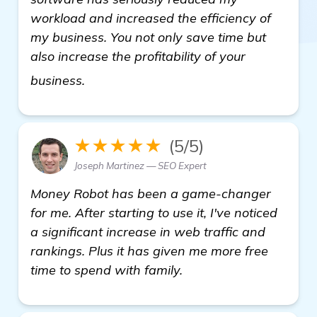
workload and increased the efficiency of
my business. You not only save time but
also increase the profitability of your
see more
business.
★★★★★
(5/5)
Joseph Martinez — SEO Expert
Money Robot has been a game-changer
for me. After starting to use it, I've noticed
a significant increase in web traffic and
rankings. Plus it has given me more free
time to spend with family.